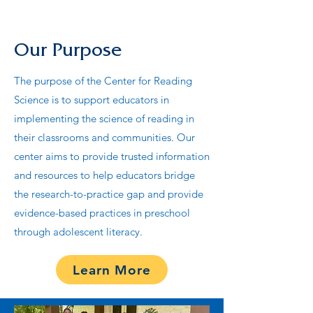
Our Purpose
The purpose of the Center for Reading
Science is to support educators in
implementing the science of reading in
their classrooms and communities. Our
center aims to provide trusted information
and resources to help educators bridge
the research-to-practice gap and provide
evidence-based practices in preschool
through adolescent literacy.
Learn More