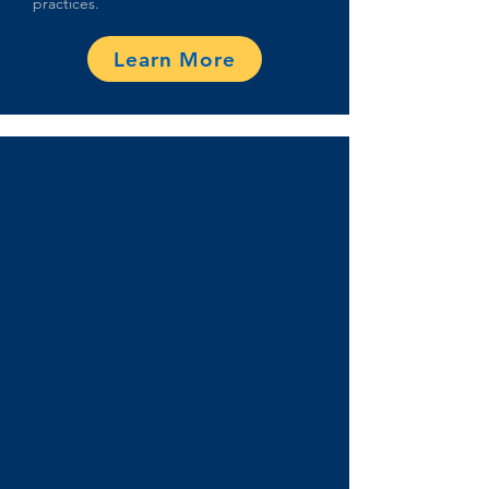
practices.
Learn More