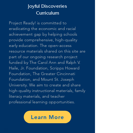
Joyful Discoveries
Curriculum
Project Ready! is committed to
eradicating the economic and racial
achievement gap by helping schools
provide comprehensive, high-quality
early education. The open-access
resource materials shared on this site are
part of our ongoing research project
funded by The Carol Ann and Ralph V.
Haile, Jr. Foundation, Scripps Howard
Foundation, The Greater Cincinnati
Foundation, and Mount St. Joseph
University. We aim to create and share
high-quality instructional materials, family
literacy materials, and teacher
professional learning opportunities.
Learn More