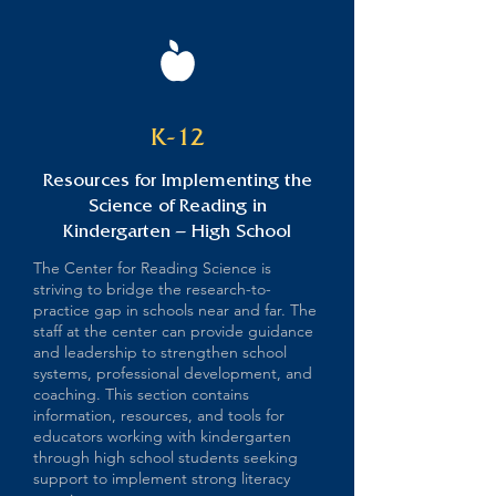
K-12
Resources for Implementing the
Science of Reading in
Kindergarten – High School
The Center for Reading Science is
striving to bridge the research-to-
practice gap in schools near and far. The
staff at the center can provide guidance
and leadership to strengthen school
systems, professional development, and
coaching. This section contains
information, resources, and tools for
educators working with kindergarten
through high school students seeking
support to implement strong literacy