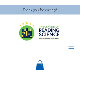
Thank you for visiting!