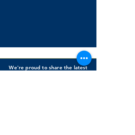
We're proud to share the latest
publication by a recent graduate,
Dr. Lisa Cipolletti
Cipolletti, Murdoch, & Keelor
(2025)
Impact of a Structured Shared
Book Reading Intervention on