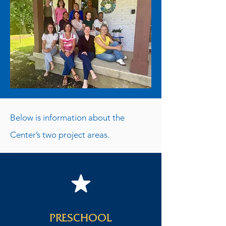
Below is information about the
Center’s two project areas.
PRESCHOOL