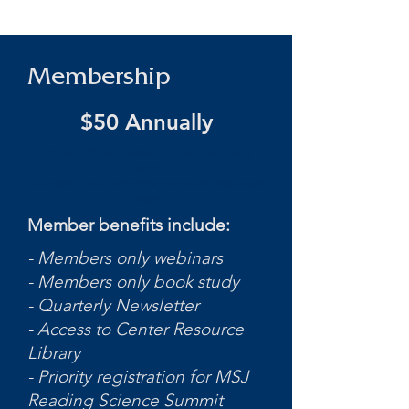
Membership
$50 Annually
Please fill out Membership Interest
Form.
Our staff will provide you with the next
steps!
Member benefits include:
- Members only webinars
- Members only book study
- Quarterly Newsletter
- Access to Center Resource
Library
- Priority registration for MSJ
Reading Science Summit