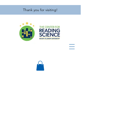
Thank you for visiting!