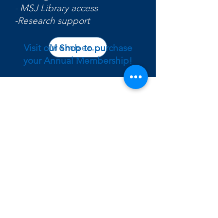
- MSJ Library access
-Research support
Membership Interest Form
Visit our Shop to purchase
your Annual Membership!
Contact
5701 Delhi Rd,
Cincinnati, Ohio 45233
larissa.phillips@msj.edu