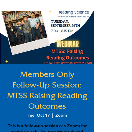
Members Only
Follow-Up Session:
MTSS Raising Reading
Outcomes
Tue, Oct 17
  |  
Zoom
This is a follow-up session (via Zoom) for