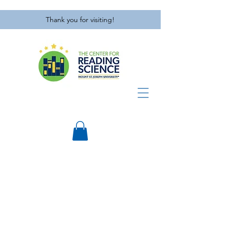
Thank you for visiting!