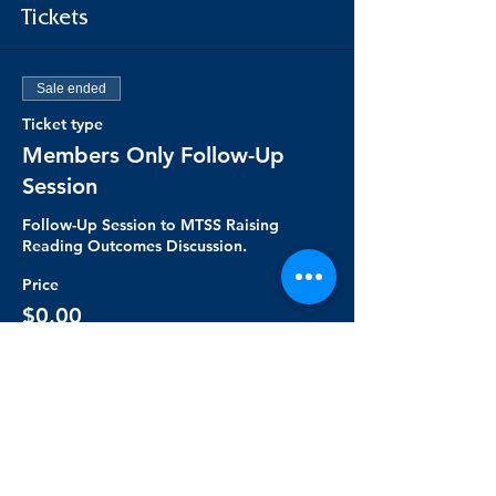
Tickets
Sale ended
Ticket type
Members Only Follow-Up
Session
Follow-Up Session to MTSS Raising 
Reading Outcomes Discussion.
Price
$0.00
Share this event