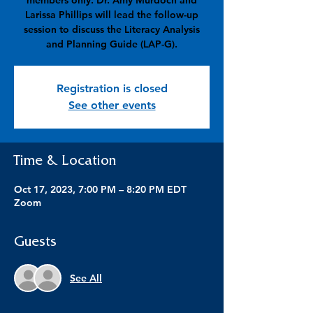
members only. Dr. Amy Murdoch and
Larissa Phillips will lead the follow-up
session to discuss the Literacy Analysis
and Planning Guide (LAP-G).
Registration is closed
See other events
Time & Location
Oct 17, 2023, 7:00 PM – 8:20 PM EDT
Zoom
Guests
See All