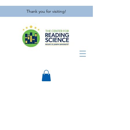
Thank you for visiting!