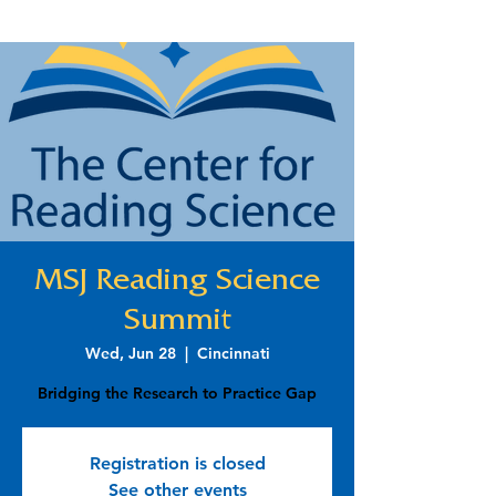
MSJ Reading Science
Summit
Wed, Jun 28
  |  
Cincinnati
Bridging the Research to Practice Gap
Registration is closed
See other events