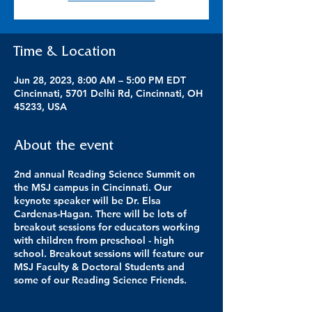
Time & Location
Jun 28, 2023, 8:00 AM – 5:00 PM EDT
Cincinnati, 5701 Delhi Rd, Cincinnati, OH
45233, USA
About the event
2nd annual Reading Science Summit on
the MSJ campus in Cincinnati. Our
keynote speaker will be Dr. Elsa
Cardenas-Hagan. There will be lots of
breakout sessions for educators working
with children from preschool - high
school. Breakout sessions will feature our
MSJ Faculty & Doctoral Students and
some of our Reading Science Friends.