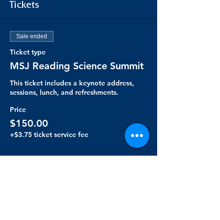
Tickets
Sale ended
Ticket type
MSJ Reading Science Summit
This ticket includes a keynote address, 
sessions, lunch, and refreshments. 
Price
$150.00
+$3.75 ticket service fee
Share this event