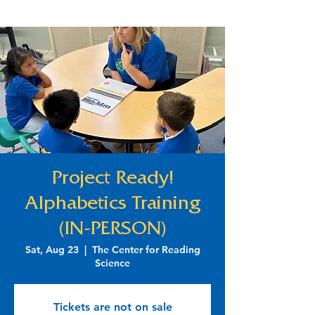
Project Ready!
Alphabetics Training
(IN-PERSON)
Sat, Aug 23
  |  
The Center for Reading
Science
Tickets are not on sale