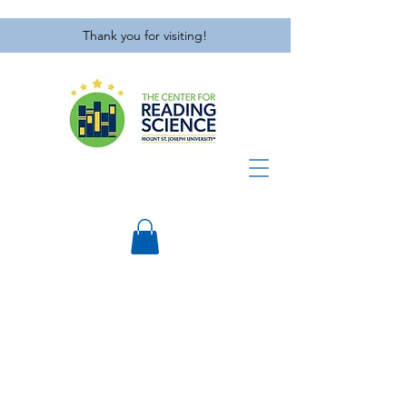
Thank you for visiting!