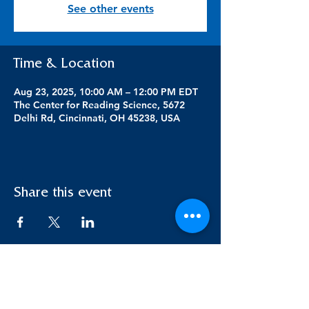
See other events
Time & Location
Aug 23, 2025, 10:00 AM – 12:00 PM EDT
The Center for Reading Science, 5672
Delhi Rd, Cincinnati, OH 45238, USA
Share this event