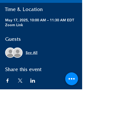
Time & Location
May 17, 2025, 10:00 AM – 11:30 AM EDT
Zoom Link
Guests
See All
Share this event