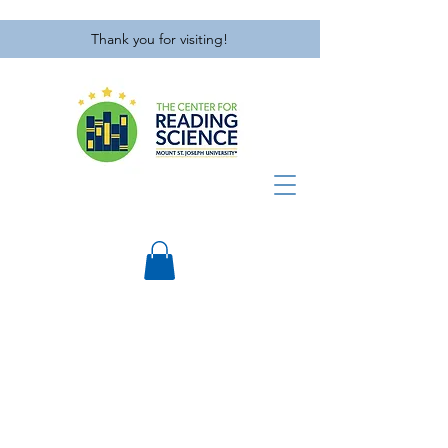
Thank you for visiting!