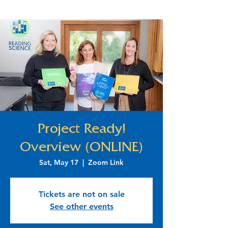
Project Ready!
Overview (ONLINE)
Sat, May 17
  |  
Zoom Link
Tickets are not on sale
See other events