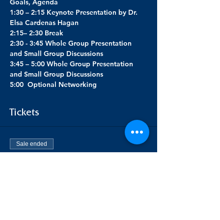
Goals, Agenda
1:30 – 2:15 Keynote Presentation by Dr. 
Elsa Cardenas Hagan
2:15– 2:30 Break
2:30 - 3:45 Whole Group Presentation 
and Small Group Discussions
3:45 – 5:00 Whole Group Presentation 
and Small Group Discussions
5:00  Optional Networking
Tickets
Sale ended
Ticket type
RS Preconference TRL
Price
$49.00
+$1.23 ticket service fee