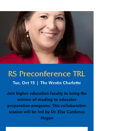
RS Preconference TRL
Tue, Oct 15
  |  
The Westin Charlotte
Join higher education faculty to bring the
science of reading to educator
preparation programs. This collaborative
session will be led by Dr. Elsa Cardenas
Hagan