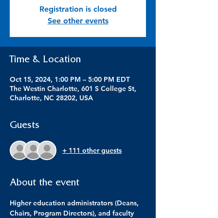
Registration is closed
See other events
Time & Location
Oct 15, 2024, 1:00 PM – 5:00 PM EDT
The Westin Charlotte, 601 S College St,
Charlotte, NC 28202, USA
Guests
+ 111 other guests
About the event
Higher education administrators (Deans, 
Chairs, Program Directors), and faculty 