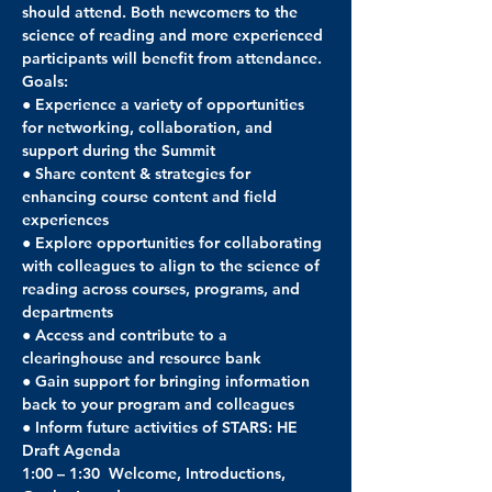
should attend. Both newcomers to the 
science of reading and more experienced 
participants will benefit from attendance.
Goals:
● Experience a variety of opportunities 
for networking, collaboration, and 
support during the Summit
● Share content & strategies for 
enhancing course content and field 
experiences
● Explore opportunities for collaborating 
with colleagues to align to the science of 
reading across courses, programs, and 
departments
● Access and contribute to a 
clearinghouse and resource bank
● Gain support for bringing information 
back to your program and colleagues
● Inform future activities of STARS: HE
Draft Agenda
1:00 – 1:30  Welcome, Introductions, 