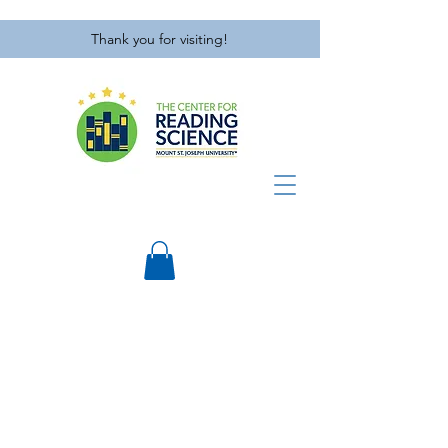
Thank you for visiting!