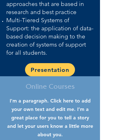
approaches that are based in
research and best practice
Multi-Tiered Systems of
Support: the application of data-
based decision making to the
creation of systems of support
for all students.
Presentation
Online Courses
I'm a paragraph. Click here to add
your own text and edit me. I’m a
great place for you to tell a story
and let your users know a little more
about you.