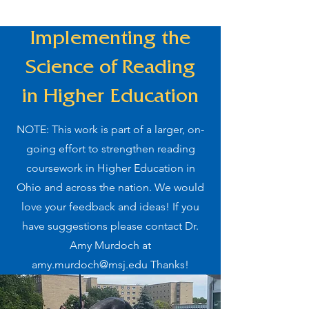
Implementing the
Science of Reading
in Higher Education
NOTE: This work is part of a larger, on-
going effort to strengthen reading
coursework in Higher Education in
Ohio and across the nation. We would
love your feedback and ideas! If you
have suggestions please contact Dr.
Amy Murdoch at
amy.murdoch@msj.edu
Thanks!