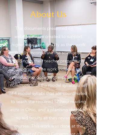
About Us
The documents presented on this
webpage were created to support
higher education faculty as they work
to fully incorporate the science of
reading in their teacher preparation
programs. The work includes an
introduction document explaining the
construction of the model syllabi, a set
of 4 model syllabi that are coordinated
to teach the required 12-hour reading
core in Ohio, and a planning checklist
to aid faculty as they revise their
courses. This work was done at the
request of Ohio’s Department of