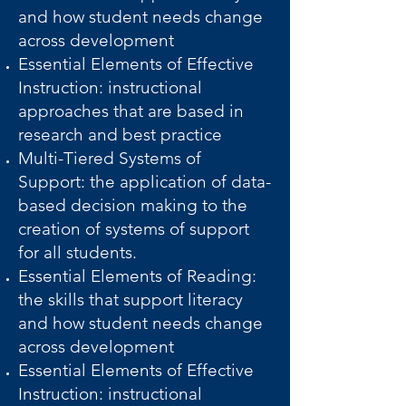
and how student needs change
across development
Essential Elements of Effective
Instruction: instructional
approaches that are based in
research and best practice
Multi-Tiered Systems of
Support: the application of data-
based decision making to the
creation of systems of support
for all students.
Essential Elements of Reading:
the skills that support literacy
and how student needs change
across development
Essential Elements of Effective
Instruction: instructional