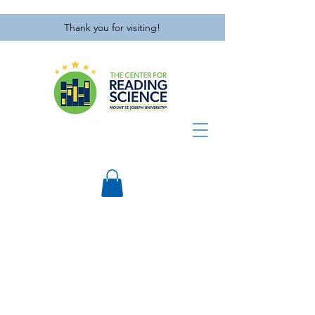
Thank you for visiting!