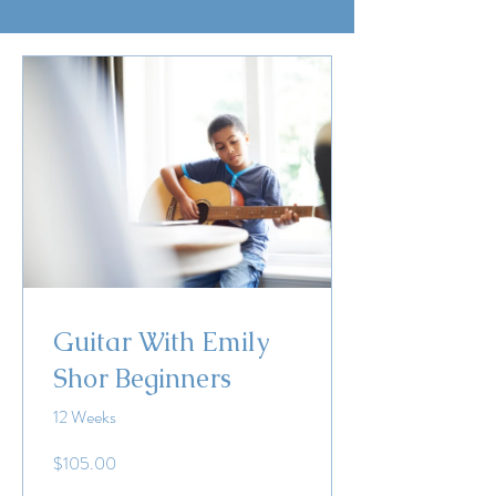
Guitar With Emily
Shor Beginners
12 Weeks
$105.00