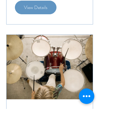
View Details
Drums With Dylan
Fisher Beginners
8 Weeks