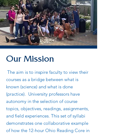
Our Mission
The aim is to inspire faculty to view their
courses as a bridge between what is
known (science) and what is done
(practice). University professors have
autonomy in the selection of course
topics, objectives, readings, assignments,
and field experiences. This set of syllabi
demonstrates one collaborative example
of how the 12-hour Ohio Reading Core in