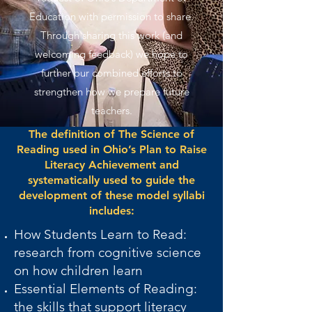
Education with permission to share.
Through sharing this work (and
welcoming feedback) we hope to
further our combined efforts to
strengthen how we prepare future
teachers.
The definition of The Science of
Reading used in Ohio’s Plan to Raise
Literacy Achievement and
systematically used to guide the
development of these model syllabi
includes:
How Students Learn to Read:
research from cognitive science
on how children learn
Essential Elements of Reading:
the skills that support literacy