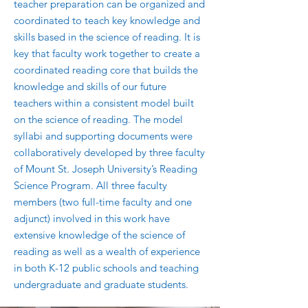
teacher preparation can be organized and
coordinated to teach key knowledge and
skills based in the science of reading. It is
key that faculty work together to create a
coordinated reading core that builds the
knowledge and skills of our future
teachers within a consistent model built
on the science of reading. The model
syllabi and supporting documents were
collaboratively developed by three faculty
of Mount St. Joseph University’s Reading
Science Program. All three faculty
members (two full-time faculty and one
adjunct) involved in this work have
extensive knowledge of the science of
reading as well as a wealth of experience
in both K-12 public schools and teaching
undergraduate and graduate students.