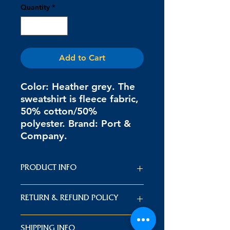
Quantity
*
Add to Cart
Color: Heather grey. The
sweatshirt is fleece fabric,
50% cotton/50%
polyester. Brand: Port &
Company.
PRODUCT INFO
Color: Heather grey. The sweatshirt
RETURN & REFUND POLICY
is fleece fabric, 50% cotton/50%
polyester. Brand: Port & Company.
If you are dissatisfied with your
SHIPPING INFO