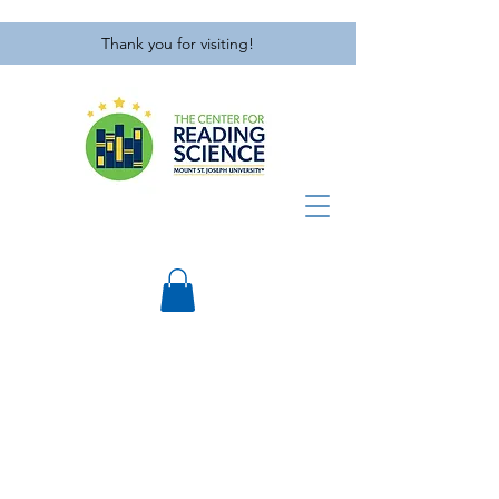
Thank you for visiting!