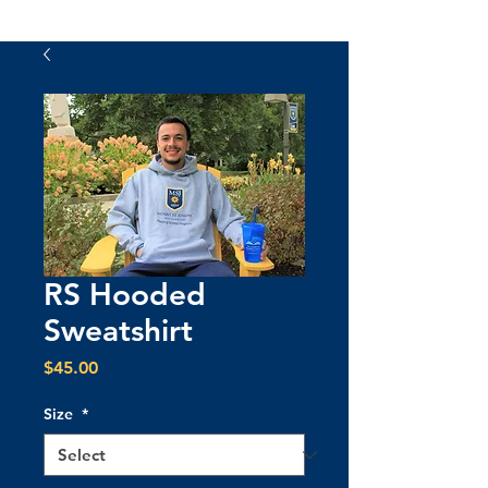
RS Hooded
Sweatshirt
Price
$45.00
Size
*