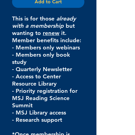
Add to Cart
This is for those
already
with a membership
but
wanting to
renew
it.
Member benefits include:
- Members only webinars
- Members only book
study
- Quarterly Newsletter
- Access to Center
Resource Library
- Priority registration for
MSJ Reading Science
Summit
- MSJ Library access
- Research support
*Once membership is