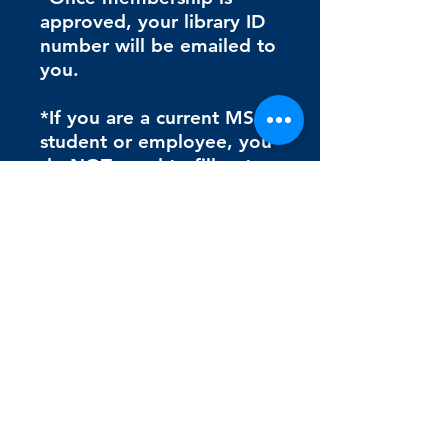
approved, your library ID
number will be emailed to
you.
*If you are a current MSJ
student or employee, you
do NOT need to fill out
the second form (Mount
ID# Request Form)