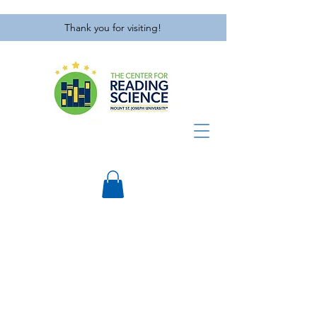
Thank you for visiting!