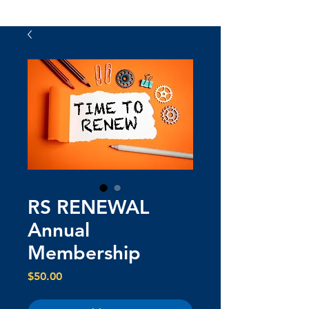
RS RENEWAL
Annual
Membership
Price
$50.00