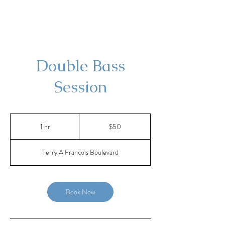
Double Bass
Session
50
US
1 hr
1
$50
dollars
h
Terry A Francois Boulevard
Book Now