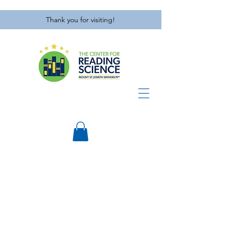
Thank you for visiting!