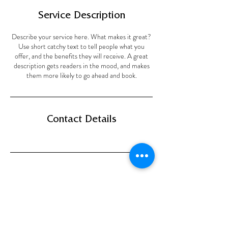
Service Description
Describe your service here. What makes it great?
Use short catchy text to tell people what you
offer, and the benefits they will receive. A great
description gets readers in the mood, and makes
them more likely to go ahead and book.
Contact Details